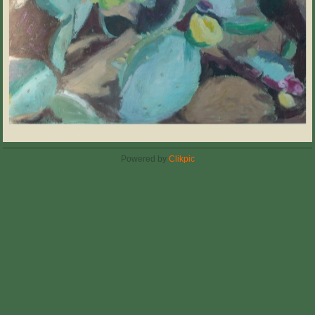
Powered by
Clikpic