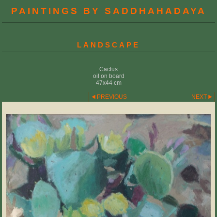
PAINTINGS BY SADDHAHADAYA
LANDSCAPE
Cactus
oil on board
47x44 cm
PREVIOUS
NEXT