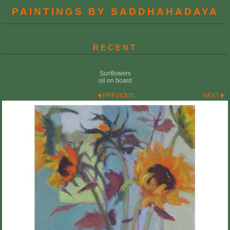
PAINTINGS BY SADDHAHADAYA
RECENT
Sunflowers
oil on board
PREVIOUS
NEXT