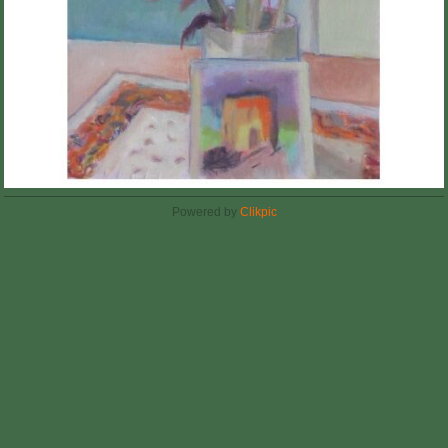
Powered by
Clikpic