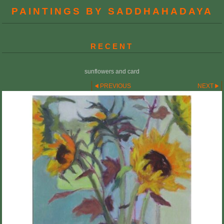
PAINTINGS BY SADDHAHADAYA
RECENT
sunflowers and card
PREVIOUS
NEXT