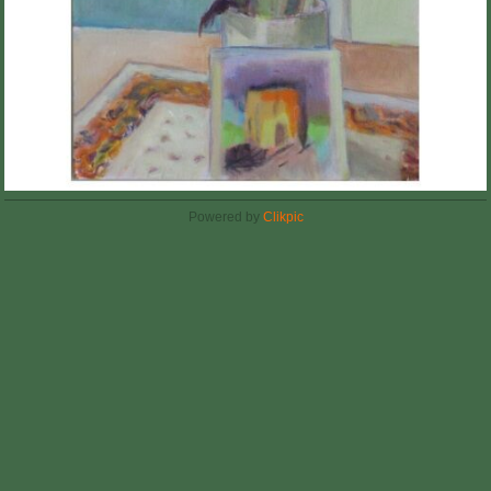
Powered by
Clikpic