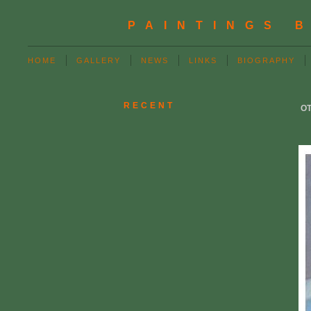
PAINTINGS 
HOME
GALLERY
NEWS
LINKS
BIOGRAPHY
RECENT
OT