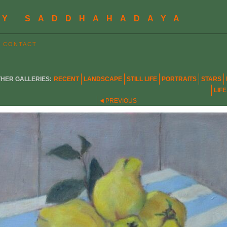
BY SADDHAHADAYA
CONTACT
HER GALLERIES:
RECENT
LANDSCAPE
STILL LIFE
PORTRAITS
STARS
LIF
PREVIOUS