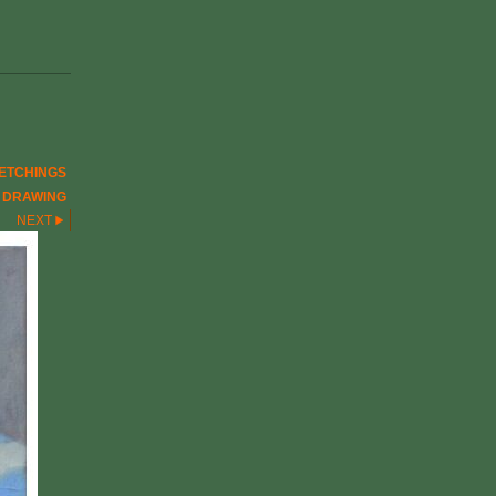
ETCHINGS
E DRAWING
NEXT