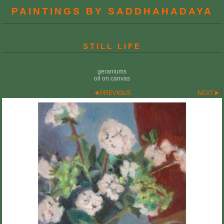
PAINTINGS BY SADDHAHADAYA
STILL LIFE
geraniums
oil on canvas
PREVIOUS
NEXT