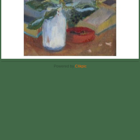
Powered by
Clikpic