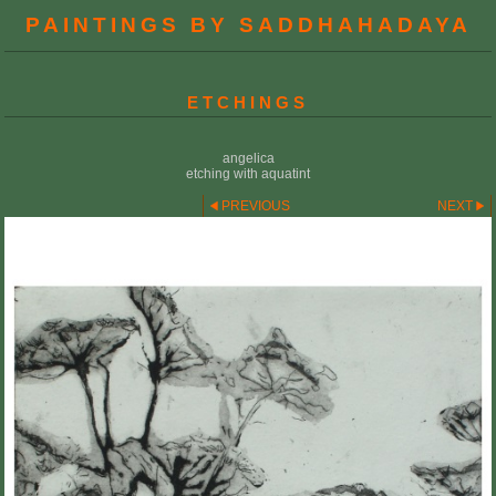
PAINTINGS BY SADDHAHADAYA
ETCHINGS
angelica
etching with aquatint
PREVIOUS
NEXT