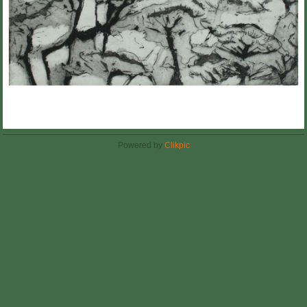
Powered by
Clikpic